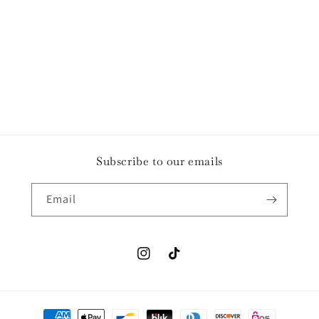
o
n
:
Subscribe to our emails
Email
Instagram
TikTok
Payment