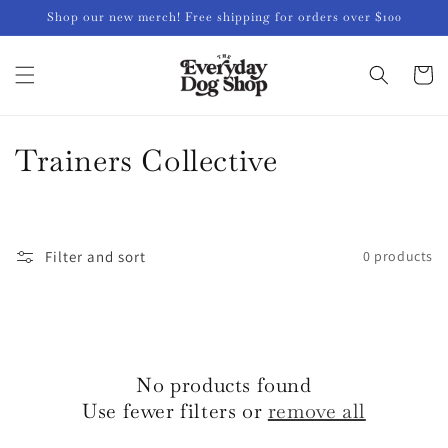
Skip to
Shop our new merch! Free shipping for orders over $100
content
Cart
C
Trainers Collective
o
l
Filter and sort
0 products
l
e
c
No products found
t
Use fewer filters or
remove all
i